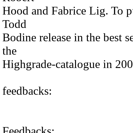
Hood and Fabrice Lig. To put
Todd
Bodine release in the best s
the
Highgrade-catalogue in 200
feedbacks:
Feedbacks: