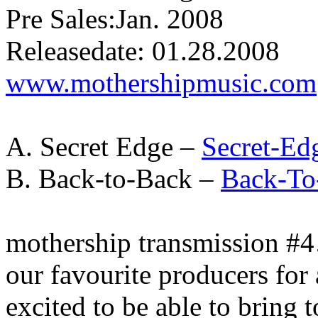
Pre Sales:Jan. 2008
Releasedate: 01.28.2008
www.mothershipmusic.com
A. Secret Edge –
Secret-Ed
B. Back-to-Back –
Back-To
mothership transmission #
our favourite producers for
excited to be able to bring 