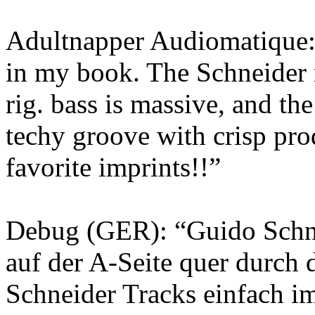
Adultnapper Audiomatique: 
in my book. The Schneider 
rig. bass is massive, and the
techy groove with crisp pro
favorite imprints!!”
Debug (GER): “Guido Schne
auf der A-Seite quer durch 
Schneider Tracks einfach im