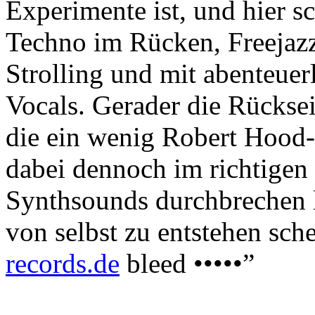
Experimente ist, und hier s
Techno im Rücken, Freejazz
Strolling und mit abenteuerl
Vocals. Gerader die Rückse
die ein wenig Robert Hood-
dabei dennoch im richtigen
Synthsounds durchbrechen l
von selbst zu entstehen schei
records.de
bleed •••••”