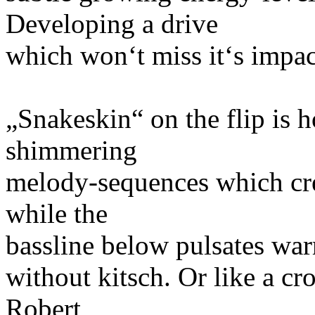
Developing a drive
which won‘t miss it‘s impac
„Snakeskin“ on the flip is
shimmering
melody-sequences which crea
while the
bassline below pulsates war
without kitsch. Or like a c
Robert