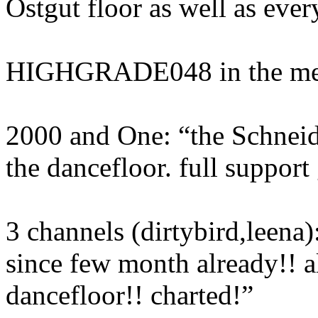
Ostgut floor as well as ever
HIGHGRADE048 in the me
2000 and One: “the Schnei
the dancefloor. full suppor
3 channels (dirtybird,leena)
since few month already!! a
dancefloor!! charted!”