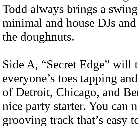
Todd always brings a swing
minimal and house DJs and t
the doughnuts.
Side A, “Secret Edge” will 
everyone’s toes tapping and 
of Detroit, Chicago, and Ber
nice party starter. You can 
grooving track that’s easy t