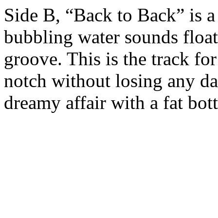
Side B, “Back to Back” is 
bubbling water sounds floa
groove. This is the track f
notch without losing any dan
dreamy affair with a fat bo