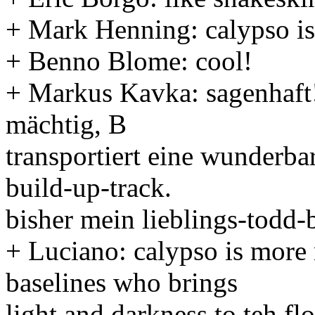
+ Mark Henning: calypso is 
+ Benno Blome: cool!
+ Markus Kavka: sagenhaft!
mächtig, B
transportiert eine wunderba
build-up-track.
bisher mein lieblings-todd-
+ Luciano: calypso is more 
baselines who brings
light and darkness to teh fl