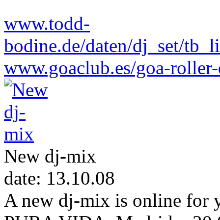
www.todd-
bodine.de/daten/dj_set/tb
www.goaclub.es/goa-roller-
New dj-mix
date: 13.10.08
A new dj-mix is online fo