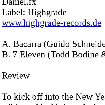
Daniel.fx
Label: Highgrade
www.highgrade-records.de
A. Bacarra (Guido Schneid
B. 7 Eleven (Todd Bodine 
Review
To kick off into the New Y