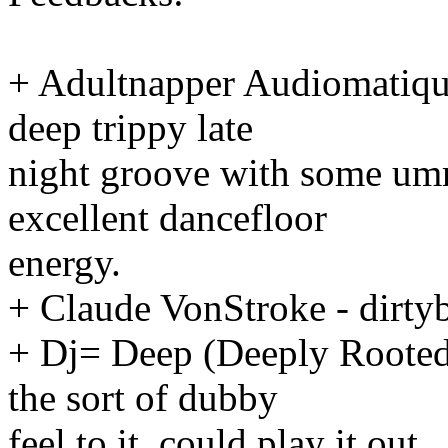
+ Adultnapper Audiomatique
deep trippy late
night groove with some um
excellent dancefloor
energy.
+ Claude VonStroke - dirtyb
+ Dj= Deep (Deeply Rooted):
the sort of dubby
feel to it, could play it out.