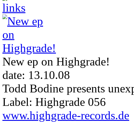
New ep on Highgrade!
date: 13.10.08
Todd Bodine presents unexp
Label: Highgrade 056
www.highgrade-records.de