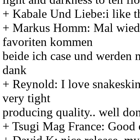
+ Kabale Und Liebe:i like t
+ Markus Homm: Mal wieder
favoriten kommen
beide ich case und werden m
dank
+ Reynold: I love snakeskin
very tight
producing quality.. well don
+ Tsugi Mag France: Good 