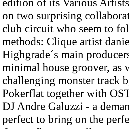
edition of its Various Artis
on two surprising collabora
club circuit who seem to fo
methods: Clique artist danie
Highgrade´s main producer
minimal house groover, as w
challenging monster track 
Pokerflat together with O
DJ Andre Galuzzi - a deman
perfect to bring on the perf