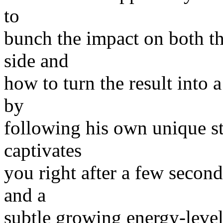
to
bunch the impact on both th
side and
how to turn the result into 
by
following his own unique s
captivates
you right after a few second
and a
subtle growing energy-level