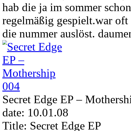
hab die ja im sommer scho
regelmäßig gespielt.war oft
die nummer auslöst. daume
Secret Edge EP – Mothersh
date: 10.01.08
Title: Secret Edge EP