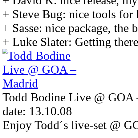
+ David K: nice release, my 
+ Steve Bug: nice tools for 
+ Sasse: nice package, the b
+ Luke Slater: Getting ther
Todd Bodine Live @ GOA 
date: 13.10.08
Enjoy Todd´s live-set @ G