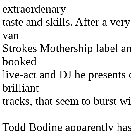
extraordenary
taste and skills. After a ve
van
Strokes Mothership label and
booked
live-act and DJ he presents
brilliant
tracks, that seem to burst wi
Todd Bodine apparently has