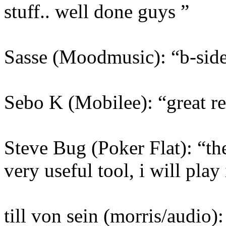
stuff.. well done guys ”
Sasse (Moodmusic): “b-side i
Sebo K (Mobilee): “great rel
Steve Bug (Poker Flat): “the
very useful tool, i will play 
till von sein (morris/audio): 