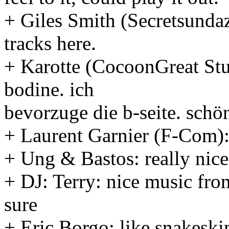
+ Giles Smith (Secretsundaz
tracks here.
+ Karotte (CocoonGreat Stu
bodine. ich
bevorzuge die b-seite. schö
+ Laurent Garnier (F-Com): 
+ Ung & Bastos: really nice
+ DJ: Terry: nice music from
sure
+ Eric Borgo: like snakeskin