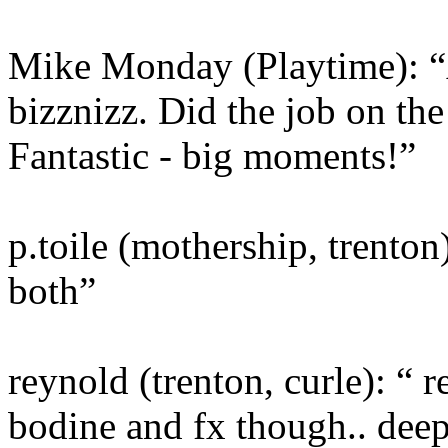
Mike Monday (Playtime): “
bizznizz. Did the job on th
Fantastic - big moments!”
p.toile (mothership, trenton)
both”
reynold (trenton, curle): “ r
bodine and fx though.. deep