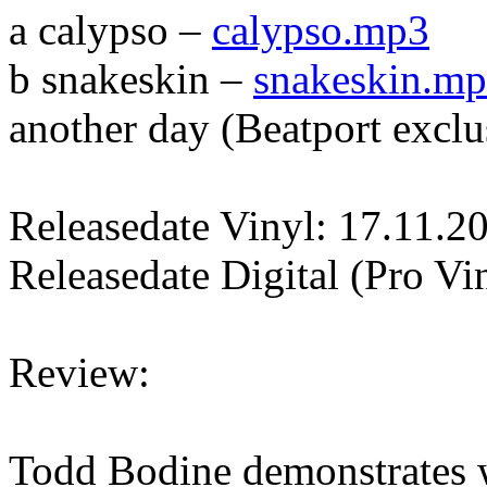
a calypso –
calypso.mp3
b snakeskin –
snakeskin.m
another day (Beatport exclu
Releasedate Vinyl: 17.11.2
Releasedate Digital (Pro Vi
Review:
Todd Bodine demonstrates w