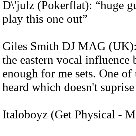
D\'julz (Pokerflat): “huge g
play this one out”
Giles Smith DJ MAG (UK): “
the eastern vocal influence
enough for me sets. One of 
heard which doesn't suprise
Italoboyz (Get Physical - M