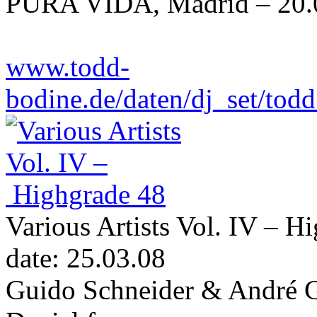
PURA VIDA, Madrid – 20.
www.todd-
bodine.de/daten/dj_set/t
Various Artists Vol. IV – H
date: 25.03.08
Guido Schneider & André G