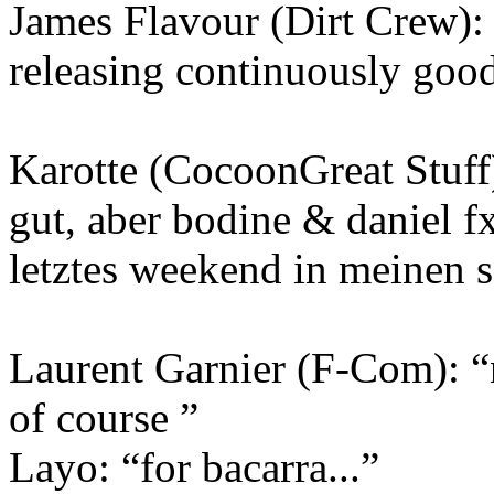
James Flavour (Dirt Crew): 
releasing continuously good
Karotte (CocoonGreat Stuff)
gut, aber bodine & daniel fx
letztes weekend in meinen set
Laurent Garnier (F-Com): “n
of course ”
Layo: “for bacarra...”